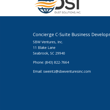
Concierge C-Suite Business Develo
SBW Ventures, Inc.
11 Blake Lane
Seabrook, SC 29940
Phone: (843) 822-7664
Email:
sweintz@sbwventuresinc.com