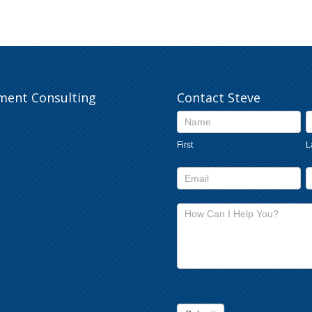
pment Consulting
Contact Steve
Contact
Us
First
L
footer