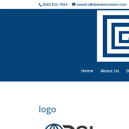
(843) 822-7664
sweintz@sbwventuresinc.com
Home
About Us
D
logo