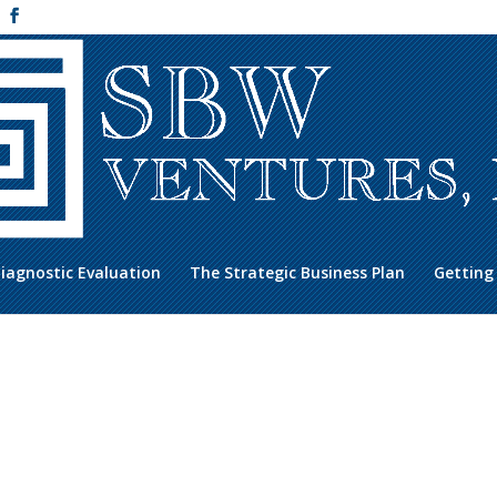
iagnostic Evaluation
The Strategic Business Plan
Getting