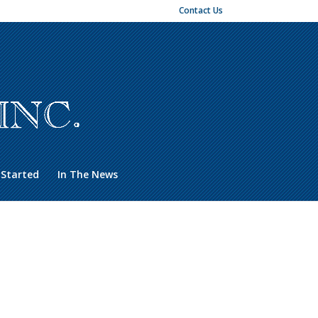
Contact Us
 Started
In The News