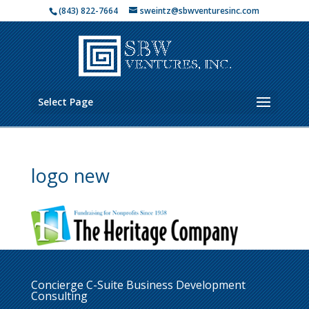
(843) 822-7664
sweintz@sbwventuresinc.com
Select Page
logo new
Concierge C-Suite Business Development
Consulting