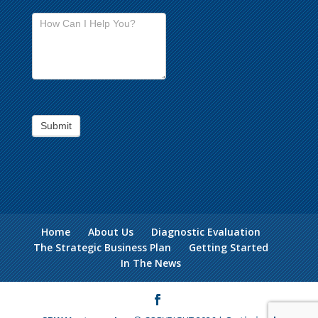
Submit
Home
About Us
Diagnostic Evaluation
The Strategic Business Plan
Getting Started
In The News