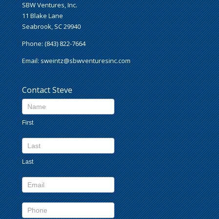
SBW Ventures, Inc.
11 Blake Lane
Seabrook, SC 29940
Phone: (843) 822-7664
Email:
sweintz@sbwventuresinc.com
Contact Steve
Contact
Us
First
footer
Last