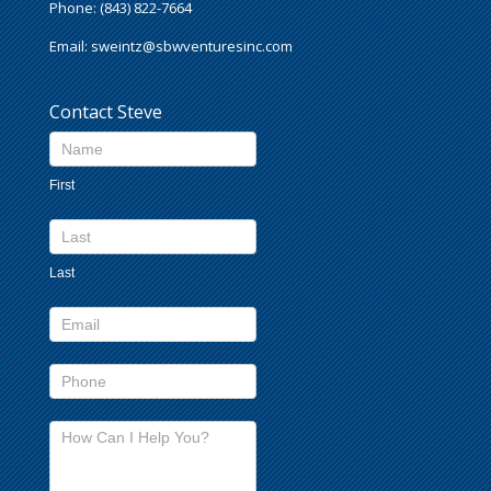
Phone: (843) 822-7664
Email:
sweintz@sbwventuresinc.com
Contact Steve
Contact
Us
First
footer
Last