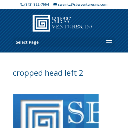
(843) 822-7664
sweintz@sbwventuresinc.com
Select Page
cropped head left 2