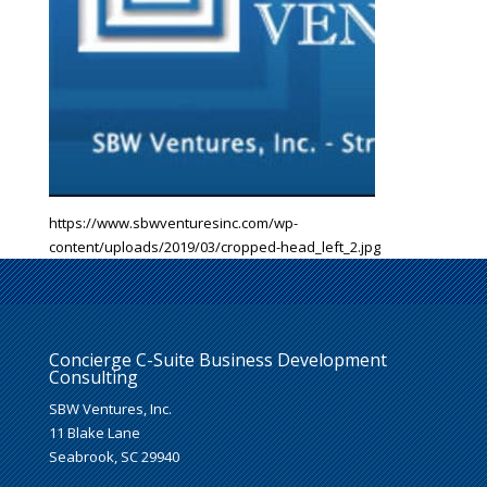
https://www.sbwventuresinc.com/wp-
content/uploads/2019/03/cropped-head_left_2.jpg
Concierge C-Suite Business Development
Consulting
SBW Ventures, Inc.
11 Blake Lane
Seabrook, SC 29940