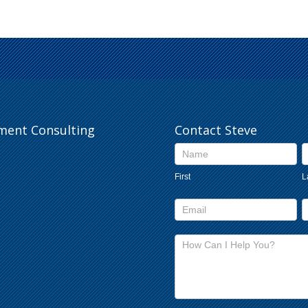
pment Consulting
Contact Steve
Contact
Us
First
L
footer