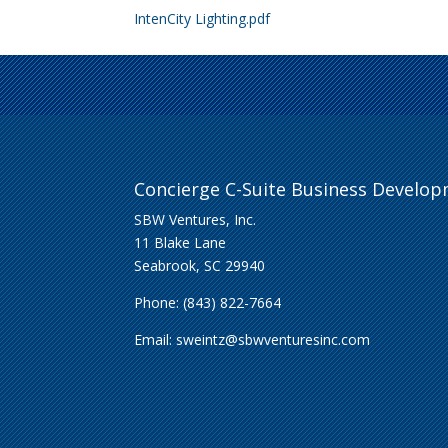
IntenCity Lighting.pdf
Concierge C-Suite Business Develo
SBW Ventures, Inc.
11 Blake Lane
Seabrook, SC 29940
Phone: (843) 822-7664
Email:
sweintz@sbwventuresinc.com