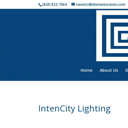
(843) 822-7664
sweintz@sbwventuresinc.com
Home
About Us
D
IntenCity Lighting