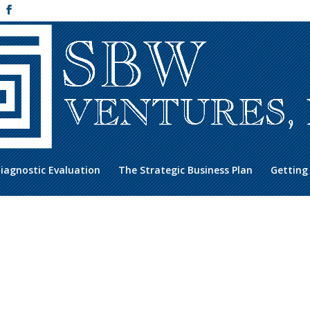
iagnostic Evaluation
The Strategic Business Plan
Getting