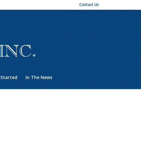
Contact Us
 Started
In The News