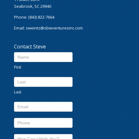
Seabrook, SC 29940
Phone: (843) 822-7664
Email:
sweintz@sbwventuresinc.com
Contact Steve
Contact
Us
First
footer
Last