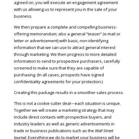
agreed on, you will execute an engagement agreement
with us allowing us to represent you in the sale of your
business.
We then prepare a complete and compelling business-
offering memorandum; also a general “teaser” (e-mail or
letter or advertisement) with basic, non-identifying
information that we can use to attract general interest
through marketing. We then progress to more detailed
information to send to prospective purchasers, carefully
screened to make sure that they are capable of
purchasing. (In all cases, prospects have signed
confidentiality agreements for your protection.)
Creating this package results in a smoother sales process.
This is not a cookie cutter deal—each situation is unique.
Together we will create a marketing strategy that may
include direct contacts with prospective buyers, and
industry leaders as well as generic advertisements in
trade or business publications such as the
Wall Street
Journal
. Everything we do to market your business will be