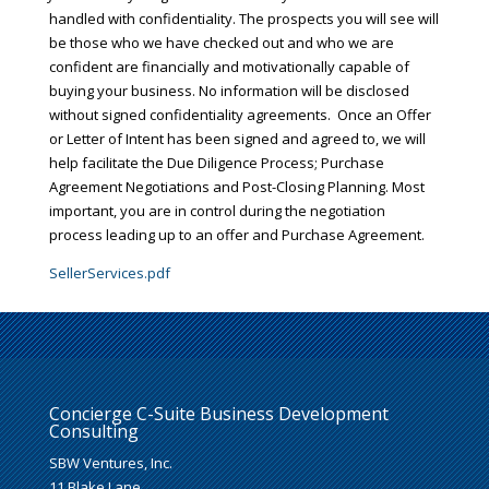
handled with confidentiality. The prospects you will see will
be those who we have checked out and who we are
confident are financially and motivationally capable of
buying your business. No information will be disclosed
without signed confidentiality agreements. Once an Offer
or Letter of Intent has been signed and agreed to, we will
help facilitate the Due Diligence Process; Purchase
Agreement Negotiations and Post-Closing Planning. Most
important, you are in control during the negotiation
process leading up to an offer and Purchase Agreement.
SellerServices.pdf
Concierge C-Suite Business Development
Consulting
SBW Ventures, Inc.
11 Blake Lane