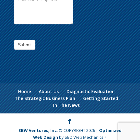
Submit
Home
About Us
Diagnostic Evaluation
The Strategic Business Plan
Getting Started
In The News
SBW Ventures, Inc.
© COPYRIGHT 2026 |
Optimized
Web Design
by SEO Web Mechanics™