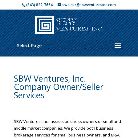
(843) 822-7664
sweintz@sbwventuresinc.com
Select Page
SBW Ventures, Inc.
Company Owner/Seller
Services
SBW Ventures, Inc. assists business owners of small and
middle market companies. We provide both business
brokerage services for small business owners, and M&A