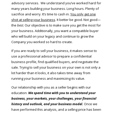
advisory services. We understand you’ve worked hard for
many years building your business. Long hours. Plenty of
sacrifice and worry. It’s time to cash in.
You only get one
shot at selling your business
. It better be good. Not good—
the
best.
Our objective is to make sure you get the most for
your business. Additionally, you want a compatible buyer
who will build on your legacy and continue to grow the
Company you worked so hard to create.
If you are ready to sell your business, it makes sense to
use a professional advisor to prepare a confidential
business profile, find qualified buyers, and negotiate the
sale. Trying to sell your business on your own is not only a
lot harder than it looks, it also takes time away from
running your business and maximizing its value.
Our relationship with you as a seller begins with our
education.
We spend time with you to understand your
business, your markets, your challenges, your financial
history and outlook, and your business model.
Once we
have performed this analysis, and a selling price has been