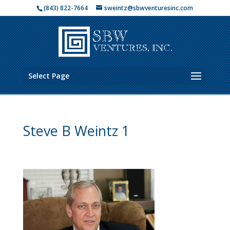
(843) 822-7664
sweintz@sbwventuresinc.com
Select Page
Steve B Weintz 1