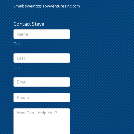
Email:
sweintz@sbwventuresinc.com
Contact Steve
Contact
Us
First
footer
Last