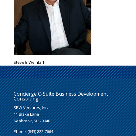
Steve B Weintz 1
Concierge C-Suite Business Development
Consulting
SBW Ventures, Inc.
11 Blake Lane
Seabrook, SC 29940
Phone: (843) 822-7664