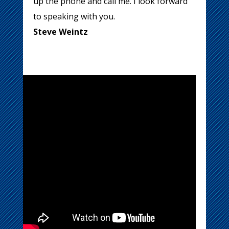
up the phone and call me. I look forward
to speaking with you.
Steve Weintz