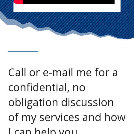
Call or e-mail me for a
confidential, no
obligation discussion
of my services and how
I can help you.