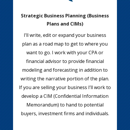
Strategic Business Planning (Business
Plans and CIMs)
I’ll write, edit or expand your business
plan as a road map to get to where you
want to go. I work with your CPA or
financial advisor to provide financial
modeling and forecasting in addition to
writing the narrative portion of the plan.
If you are selling your business I’ll work to
develop a CIM (Confidential Information
Memorandum) to hand to potential
buyers, investment firms and individuals.