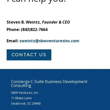
Steven B. Weintz,
Founder & CEO
Phone: (843)822-7664
Email:
sweintz@sbwventuresinc.com
CONTACT US
Concierge C-Suite Business Development
Consulting
SBW Ventures, Inc.
11 Blake Lane
Seabrook, SC 29940