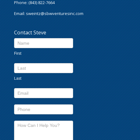
Phone: (843) 822-7664
Email:
sweintz@sbwventuresinc.com
Contact Steve
Contact
Us
First
footer
Last