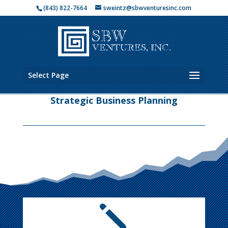
(843) 822-7664
sweintz@sbwventuresinc.com
Select Page
Strategic Business Planning
j