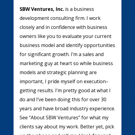
SBW Ventures, Inc.
is a business
development consulting firm. I work
closely and in confidence with business
owners like you to evaluate your current
business model and identify opportunities
for significant growth. I’m a sales and
marketing guy at heart so while business
models and strategic planning are
important, I pride myself on execution–
getting results. I’m pretty good at what I
do and I’ve been doing this for over 30
years and have broad industry experience.
See “About SBW Ventures” for what my
clients say about my work. Better yet, pick